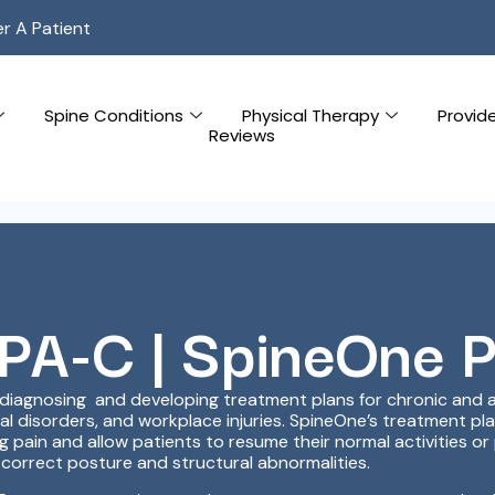
er A Patient
Spine Conditions
Physical Therapy
Provid
Reviews
 PA-C | SpineOne 
n diagnosing and developing treatment plans for chronic and ac
nal disorders, and workplace injuries. SpineOne’s treatment p
pain and allow patients to resume their normal activities or 
correct posture and structural abnormalities.