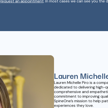
Request an appointment
. In most cases we can see you the d
Lauren Michelle
Lauren Michelle Piro is a com
dedicated to delivering high-q
comprehensive and empathetic
commitment to improving quality
SpineOne’s mission to help pati
experiences they love.