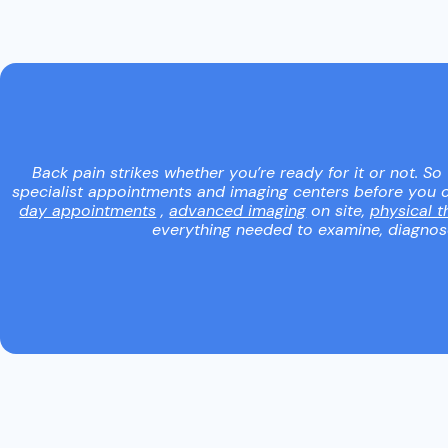
Back pain strikes whether you’re ready for it or not. So
specialist appointments and imaging centers before you c
day appointments
,
advanced imaging
on site,
physical t
everything needed to examine, diagnose,