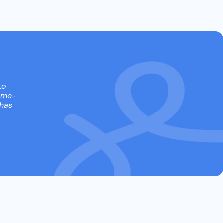
to
ame-
 has