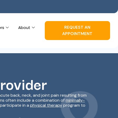
REQUEST AN
ers
About
APPOINTMENT
Provider
ute back, neck, and joint pain resulting from
lans often include a combination of
minimally-
participate in a
physical therapy
program to