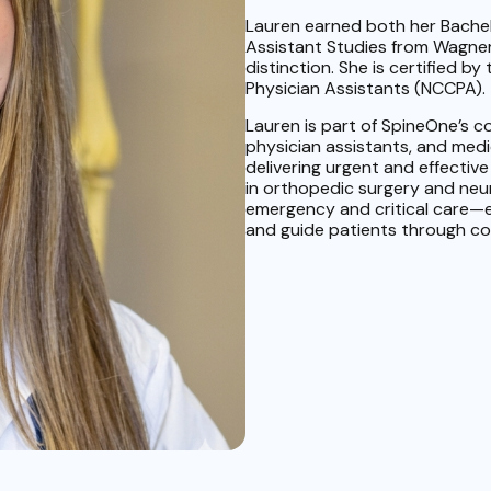
Lauren earned both her Bachel
Assistant Studies from Wagner
distinction. She is certified b
Physician Assistants (NCCPA).
Lauren is part of SpineOne’s c
physician assistants, and med
delivering urgent and effective 
in orthopedic surgery and ne
emergency and critical care—e
and guide patients through co