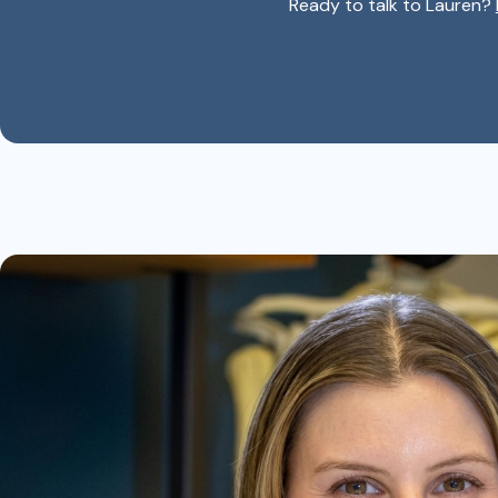
Ready to talk to Lauren?