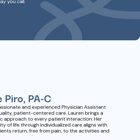
ay you call.
 Piro, PA-C
passionate and experienced Physician Assistant
uality, patient-centered care. Lauren brings a
 approach to every patient interaction. Her
 of life through individualized care aligns with
ents return, free from pain, to the activities and