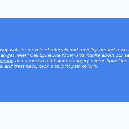
 why wait for a cycle of referrals and traveling around town 
an get relief? Call SpineOne today and inquire about our
s
herapy
, and a modern ambulatory surgery center. SpineOne
 and treat back, neck, and joint pain quickly.