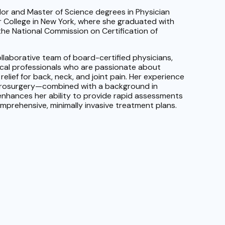
or and Master of Science degrees in Physician
 College in New York, where she graduated with
y the National Commission on Certification of
ollaborative team of board-certified physicians,
ical professionals who are passionate about
relief for back, neck, and joint pain. Her experience
urosurgery—combined with a background in
nhances her ability to provide rapid assessments
mprehensive, minimally invasive treatment plans.