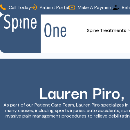
Call Today
Patient Portal
Make A Payment
Ref
Spine Treatments
Lauren Piro,
As part of our Patient Care Team, Lauren Piro specializes i
many causes, including sports injuries, auto accidents, spi
invasive
pain management procedures to relieve debilitating 