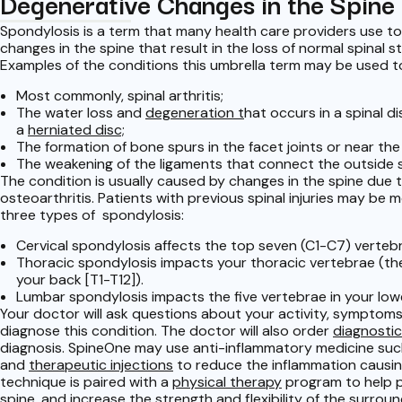
Degenerative Changes in the Spine
Spondylosis is a term that many health care providers use t
changes in the spine that result in the loss of normal spinal s
Examples of the conditions this umbrella term may be used to
Most commonly, spinal arthritis;
The water loss and
degeneration t
hat occurs in a spinal d
a
herniated disc;
The formation of bone spurs in the facet joints or near the 
The weakening of the ligaments that connect the outside s
The condition is usually caused by changes in the spine due 
osteoarthritis. Patients with previous spinal injuries may be m
three types of spondylosis:
Cervical spondylosis affects the top seven (C1-C7) vertebr
Thoracic spondylosis impacts your thoracic vertebrae (the
your back [T1-T12]).
Lumbar spondylosis impacts the five vertebrae in your lowe
Your doctor will ask questions about your activity, symptoms
diagnose this condition. The doctor will also order
diagnostic
diagnosis. SpineOne may use anti-inflammatory medicine suc
and
therapeutic injections
to reduce the inflammation causing
technique is paired with a
physical therapy
program to help p
spine, and increase the strength and flexibility of the surrou