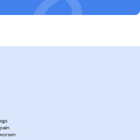
legs
pain
 worsen