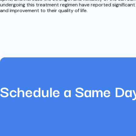
undergoing this treatment regimen have reported significant re
and improvement to their quality of life.
Schedule a Same Da