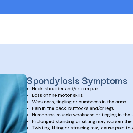
Spondylosis Symptoms
Neck, shoulder and/or arm pain
Loss of fine motor skills
Weakness, tingling or numbness in the arms
Pain in the back, buttocks and/or legs
Numbness, muscle weakness or tingling in the 
Prolonged standing or sitting may worsen the 
Twisting, lifting or straining may cause pain to