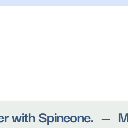
 with Spineone.
Move