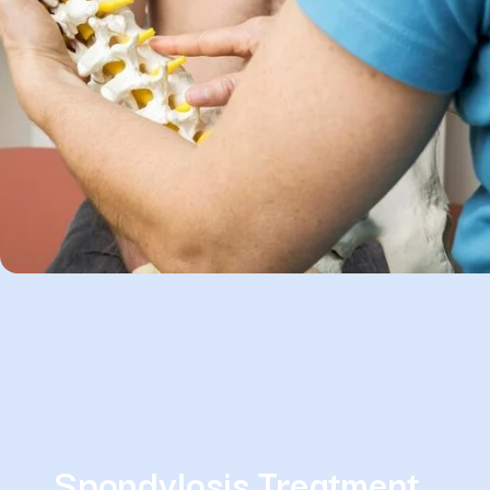
Spondylosis Treatment