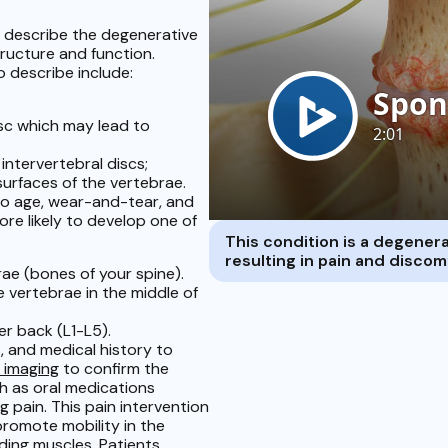
o describe the degenerative
tructure and function.
 describe include:
isc which may lead to
intervertebral discs;
urfaces of the vertebrae.
to age, wear-and-tear, and
ore likely to develop one of
This condition is a degenerat
resulting in pain and disco
ae (bones of your spine).
 vertebrae in the middle of
r back (L1-L5).
, and medical history to
 imaging
to confirm the
h as oral medications
 pain. This pain intervention
romote mobility in the
nding muscles. Patients