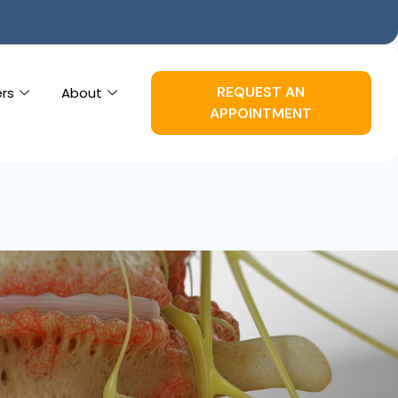
REQUEST AN
ers
About
APPOINTMENT