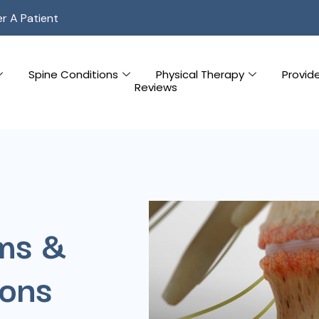
er A Patient
Spine Conditions
Physical Therapy
Provid
Reviews
ms &
ions