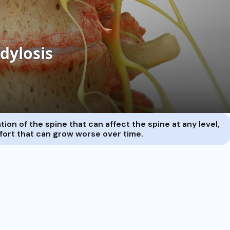
ion of the spine that can affect the spine at any level,
mfort that can grow worse over time.