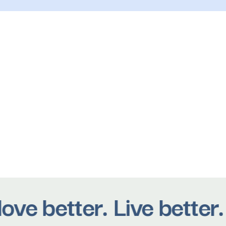
 better. Live better. B