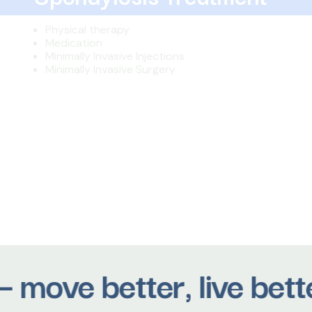
Physical therapy
Medication
Minimally Invasive Injections
Minimally Invasive Surgery
ove better, live better