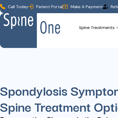
Call Today
Patient Portal
Make A Payment
Ref
Spine Treatments
Spondylosis Sympto
Spine Treatment Opt