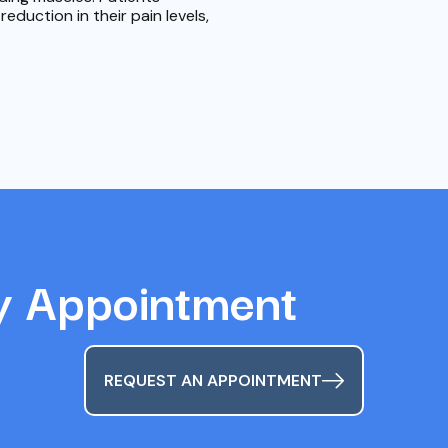
duction in their pain levels,
y Appointment
REQUEST AN APPOINTMENT