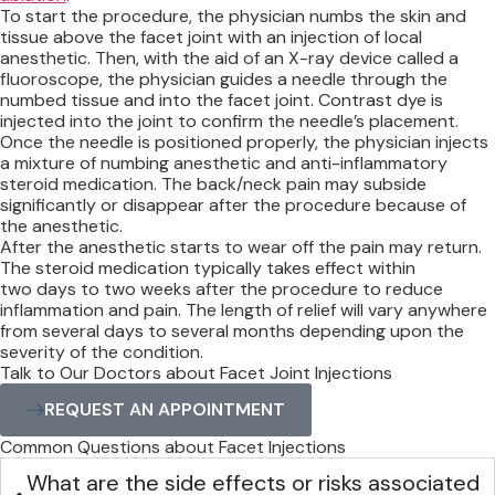
To start the procedure, the physician numbs the skin and
tissue above the facet joint with an injection of local
anesthetic. Then, with the aid of an X-ray device called a
fluoroscope, the physician guides a needle through the
numbed tissue and into the facet joint. Contrast dye is
injected into the joint to confirm the needle’s placement.
Once the needle is positioned properly, the physician injects
a mixture of numbing anesthetic and anti-inflammatory
steroid medication. The back/neck pain may subside
significantly or disappear after the procedure because of
the anesthetic.
After the anesthetic starts to wear off the pain may return.
The steroid medication typically takes effect within
two days to two weeks after the procedure to reduce
inflammation and pain. The length of relief will vary anywhere
from several days to several months depending upon the
severity of the condition.
Talk to Our Doctors about Facet Joint Injections
REQUEST AN APPOINTMENT
Common Questions about Facet Injections
What are the side effects or risks associated