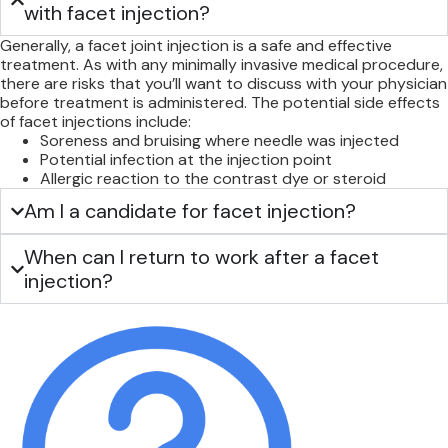
with facet injection?
Generally, a facet joint injection is a safe and effective
treatment. As with any minimally invasive medical procedure,
there are risks that you’ll want to discuss with your physician
before treatment is administered. The potential side effects
of facet injections include:
Soreness and bruising where needle was injected
Potential infection at the injection point
Allergic reaction to the contrast dye or steroid
Am I a candidate for facet injection?
When can I return to work after a facet
injection?