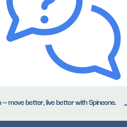
 — move better, live better with Spineone.