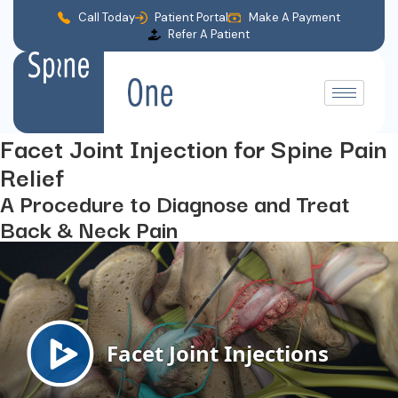
Call Today
Patient Portal
Make A Payment
Refer A Patient
Facet Joint Injection for Spine Pain
Relief
A Procedure to Diagnose and Treat
Back & Neck Pain