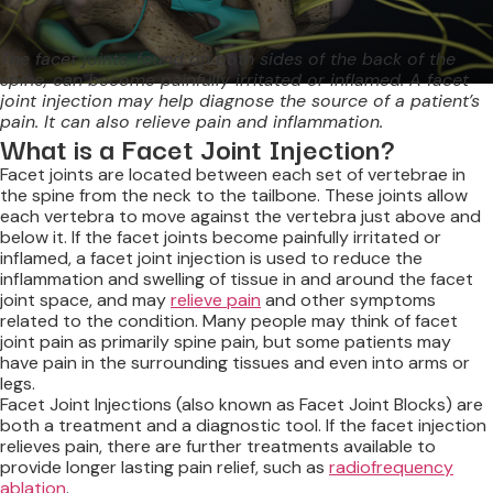
The facet joints, found on both sides of the back of the
spine, can become painfully irritated or inflamed. A facet
joint injection may help diagnose the source of a patient’s
pain. It can also relieve pain and inflammation.
What is a Facet Joint Injection?
Facet joints are located between each set of vertebrae in
the spine from the neck to the tailbone. These joints allow
each vertebra to move against the vertebra just above and
below it. If the facet joints become painfully irritated or
inflamed, a facet joint injection is used to reduce the
inflammation and swelling of tissue in and around the facet
joint space, and may
relieve pain
and other symptoms
related to the condition. Many people may think of facet
joint pain as primarily spine pain, but some patients may
have pain in the surrounding tissues and even into arms or
legs.
Facet Joint Injections (also known as Facet Joint Blocks) are
both a treatment and a diagnostic tool. If the facet injection
relieves pain, there are further treatments available to
provide longer lasting pain relief, such as
radiofrequency
ablation
.