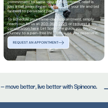
commitment to same-day appointments, relief is
just a call away. Regain control over your life and bid
farewell to persistent pain.
To schedule your same-day appointment, simply
reach out to us at
303-367-2225
or
request a
consultation here
. Let SpineOne guide you on your
journey to a pain-free life – because you deserve it.
REQUEST AN APPOINTMENT
— move better, live better with Spineone.