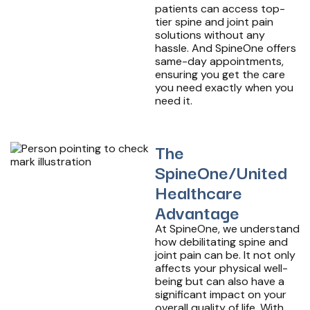
patients can access top-
tier spine and joint pain
solutions without any
hassle. And SpineOne offers
same-day appointments,
ensuring you get the care
you need exactly when you
need it.
The
SpineOne/United
Healthcare
Advantage
At SpineOne, we understand
how debilitating spine and
joint pain can be. It not only
affects your physical well-
being but can also have a
significant impact on your
overall quality of life. With