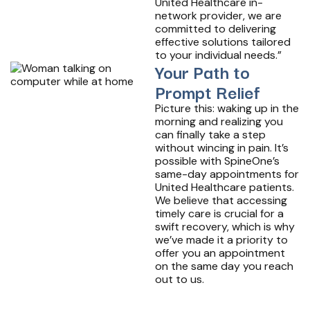
United Healthcare in-
network provider, we are
committed to delivering
effective solutions tailored
to your individual needs.”
Your Path to
Prompt Relief
Picture this: waking up in the
morning and realizing you
can finally take a step
without wincing in pain. It’s
possible with SpineOne’s
same-day appointments for
United Healthcare patients.
We believe that accessing
timely care is crucial for a
swift recovery, which is why
we’ve made it a priority to
offer you an appointment
on the same day you reach
out to us.