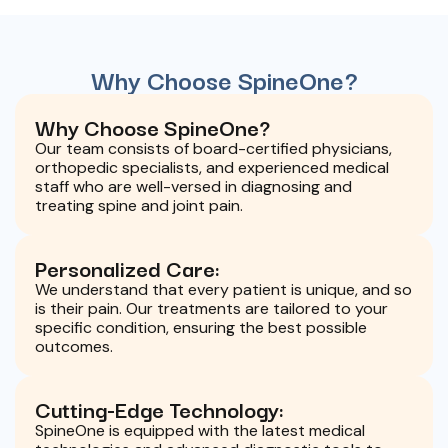
Why Choose SpineOne?
Why Choose SpineOne?
Our team consists of board-certified physicians,
orthopedic specialists, and experienced medical
staff who are well-versed in diagnosing and
treating spine and joint pain.
Personalized Care:
We understand that every patient is unique, and so
is their pain. Our treatments are tailored to your
specific condition, ensuring the best possible
outcomes.
Cutting-Edge Technology:
SpineOne is equipped with the latest medical