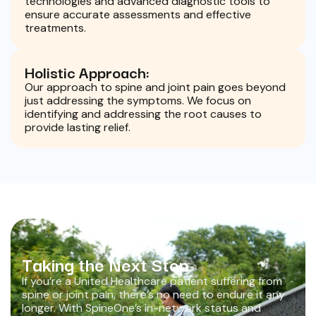
technologies and advanced diagnostic tools to
ensure accurate assessments and effective
treatments.
Holistic Approach:
Our approach to spine and joint pain goes beyond
just addressing the symptoms. We focus on
identifying and addressing the root causes to
provide lasting relief.
Taking the Next Step
If you’re a United Healthcare patient suffering from
spine or joint pain, there’s no need to endure it any
longer. With SpineOne’s in-network status and