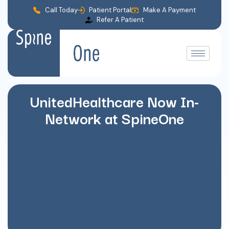
Call Today
Patient Portal
Make A Payment
Refer A Patient
UnitedHealthcare Now In-
Network at SpineOne