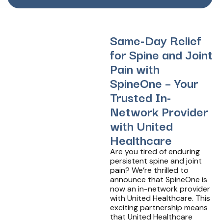
Same-Day Relief
for Spine and Joint
Pain with
SpineOne – Your
Trusted In-
Network Provider
with United
Healthcare
Are you tired of enduring
persistent spine and joint
pain? We’re thrilled to
announce that SpineOne is
now an in-network provider
with United Healthcare. This
exciting partnership means
that United Healthcare