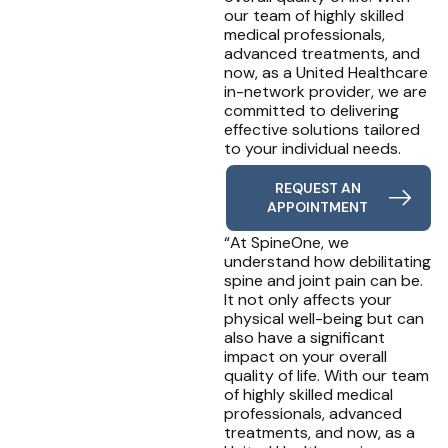
our team of highly skilled
medical professionals,
advanced treatments, and
now, as a United Healthcare
in-network provider, we are
committed to delivering
effective solutions tailored
to your individual needs.
REQUEST AN
APPOINTMENT
“At SpineOne, we
understand how debilitating
spine and joint pain can be.
It not only affects your
physical well-being but can
also have a significant
impact on your overall
quality of life. With our team
of highly skilled medical
professionals, advanced
treatments, and now, as a