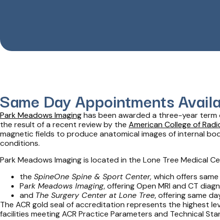
Same Day Appointments Availa
Park Meadows Imaging
has been awarded a three-year term
the result of a recent review by the
American College of Radi
magnetic fields to produce anatomical images of internal bo
conditions.
Park Meadows Imaging is located in the Lone Tree Medical Ce
the
SpineOne Spine & Sport Center,
which offers same
P
ark Meadows Imaging
, offering Open MRI and CT diagn
and
The Surgery Center at Lone Tree
, offering same da
The ACR gold seal of accreditation represents the highest leve
facilities meeting ACR Practice Parameters and Technical Sta