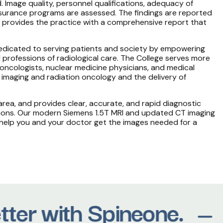
. Image quality, personnel qualifications, adequacy of
assurance programs are assessed. The findings are reported
provides the practice with a comprehensive report that
 dedicated to serving patients and society by empowering
 professions of radiological care. The College serves more
 oncologists, nuclear medicine physicians, and medical
 imaging and radiation oncology and the delivery of
rea, and provides clear, accurate, and rapid diagnostic
tions. Our modern Siemens 1.5T MRI and updated CT imaging
 help you and your doctor get the images needed for a
tter with Spineone.
M