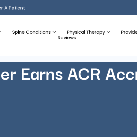
er A Patient
Spine Conditions
Physical Therapy
Provid
Reviews
er Earns ACR Accr