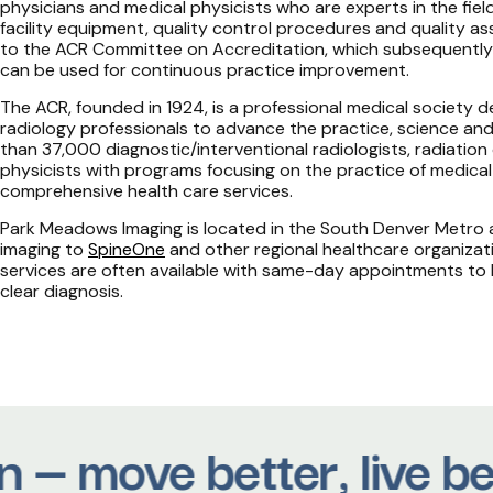
physicians and medical physicists who are experts in the field
facility equipment, quality control procedures and quality 
to the ACR Committee on Accreditation, which subsequently 
can be used for continuous practice improvement.
The ACR, founded in 1924, is a professional medical society
radiology professionals to advance the practice, science and
than 37,000 diagnostic/interventional radiologists, radiation
physicists with programs focusing on the practice of medical
comprehensive health care services.
Park Meadows Imaging is located in the South Denver Metro a
imaging to
SpineOne
and other regional healthcare organiza
services are often available with same-day appointments to
clear diagnosis.
 — move better, live be