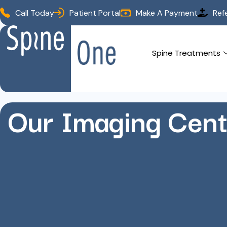
Call Today
Patient Portal
Make A Payment
Ref
Spine Treatments
Our Imaging Cent