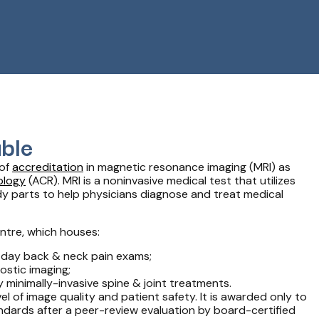
ble
 of
accreditation
in magnetic resonance imaging (MRI) as
ology
(ACR). MRI is a noninvasive medical test that utilizes
dy parts to help physicians diagnose and treat medical
ntre, which houses:
 day back & neck pain exams;
ostic imaging;
y minimally-invasive spine & joint treatments.
l of image quality and patient safety. It is awarded only to
ndards after a peer-review evaluation by board-certified