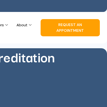
REQUEST AN
ers
About
APPOINTMENT
editation