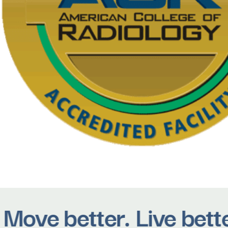
ove better. Live bette