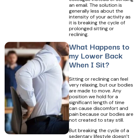
an email. The solution is
generally less about the
intensity of your activity as
it is breaking the cycle of
prolonged sitting or
reclining.
What Happens to
my Lower Back
When I Sit?
Sitting or reclining can feel
very relaxing, but our bodies
are made to move. Any
position we hold for a
significant length of time
can cause discomfort and
pain because our bodies are
not created to stay still.
But breaking the cycle of a
sedentary lifestyle doesn’t