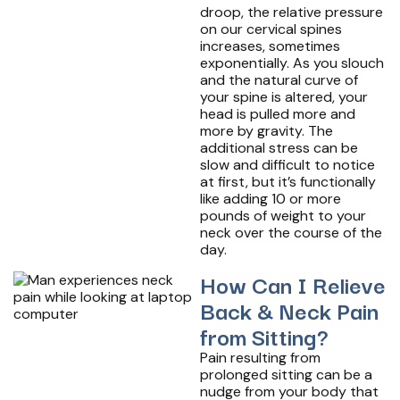
droop, the relative pressure
on our cervical spines
increases, sometimes
exponentially. As you slouch
and the natural curve of
your spine is altered, your
head is pulled more and
more by gravity. The
additional stress can be
slow and difficult to notice
at first, but it’s functionally
like adding 10 or more
pounds of weight to your
neck over the course of the
day.
How Can I Relieve
Back & Neck Pain
from Sitting?
Pain resulting from
prolonged sitting can be a
nudge from your body that