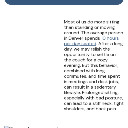
Most of us do more sitting
than standing or moving
around. The average person
in Denver spends
10 hours
per day seated
. After a long
day, we may relish the
opportunity to settle on
the couch for a cozy
evening. But this behavior,
combined with long
commutes, and time spent
in meetings and desk jobs,
can result in a sedentary
lifestyle. Prolonged sitting,
especially with bad posture,
can lead to a stiff neck, tight
shoulders, and back pain.