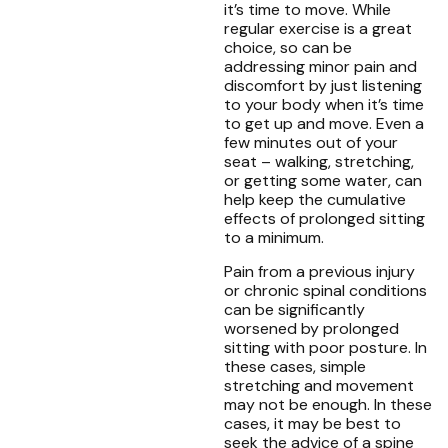
it’s time to move. While
regular exercise is a great
choice, so can be
addressing minor pain and
discomfort by just listening
to your body when it’s time
to get up and move. Even a
few minutes out of your
seat – walking, stretching,
or getting some water, can
help keep the cumulative
effects of prolonged sitting
to a minimum.
Pain from a previous injury
or chronic spinal conditions
can be significantly
worsened by prolonged
sitting with poor posture. In
these cases, simple
stretching and movement
may not be enough. In these
cases, it may be best to
seek the advice of a spine