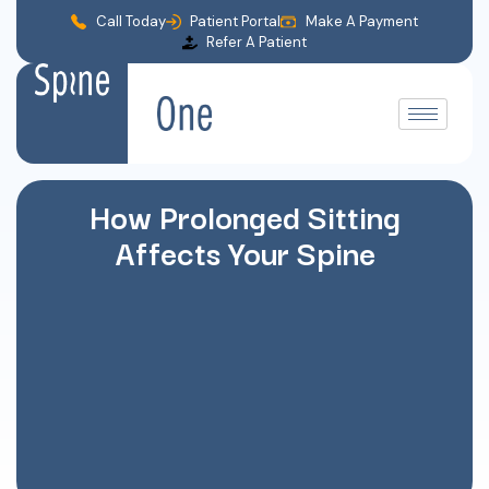
Call Today
Patient Portal
Make A Payment
Refer A Patient
How Prolonged Sitting
Affects Your Spine