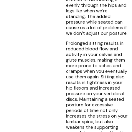
evenly through the hips and
legs like when we’re
standing. The added
pressure while seated can
cause us a lot of problems if
we don’t adjust our posture.
Prolonged sitting results in
reduced blood flow and
activity in your calves and
glute muscles, making them
more prone to aches and
cramps when you eventually
use them again. Sitting also
results in tightness in your
hip flexors and increased
pressure on your vertebral
discs. Maintaining a seated
posture for excessive
periods of time not only
increases the stress on your
lumbar spine, but also
weakens the supporting