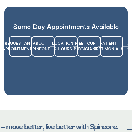
Same Day Appointments Available
REQUEST AN
ABOUT
LOCATION
MEET OUR
PATIENT
APPOINTMENT
SPINEONE
& HOURS
PHYSICIANS
TESTIMONIALS
— move better, live better with Spineone.