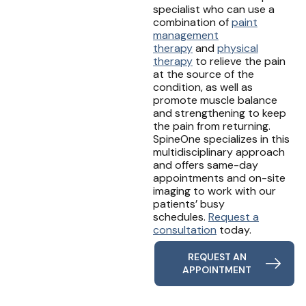
specialist who can use a
combination of
paint
management
therapy
and
physical
therapy
to relieve the pain
at the source of the
condition, as well as
promote muscle balance
and strengthening to keep
the pain from returning.
SpineOne specializes in this
multidisciplinary approach
and offers same-day
appointments and on-site
imaging to work with our
patients’ busy
schedules.
Request a
consultation
today.
REQUEST AN
APPOINTMENT