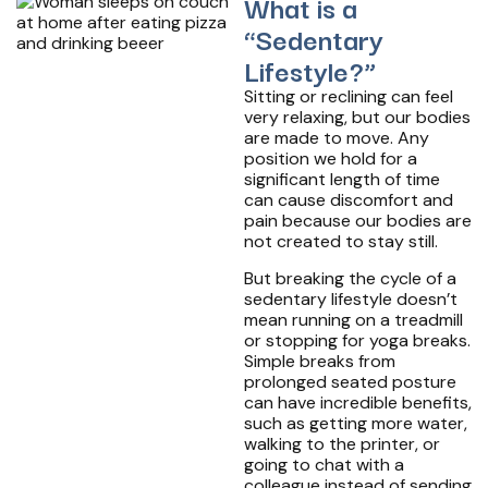
What is a
“Sedentary
Lifestyle?”
Sitting or reclining can feel
very relaxing, but our bodies
are made to move. Any
position we hold for a
significant length of time
can cause discomfort and
pain because our bodies are
not created to stay still.
But breaking the cycle of a
sedentary lifestyle doesn’t
mean running on a treadmill
or stopping for yoga breaks.
Simple breaks from
prolonged seated posture
can have incredible benefits,
such as getting more water,
walking to the printer, or
going to chat with a
colleague instead of sending