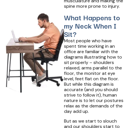
musculature and making the
spine more prone to injury.
What Happens to
my Neck When I
Sit?
Most people who have
spent time working in an
office are familiar with the
diagrams illustrating how to
sit properly – shoulders
relaxed, arms parallel to the
floor, the monitor at eye
level, feet flat on the floor.
But while this diagram is
accurate (and you should
strive to follow it), human
nature is to let our postures
relax as the demands of the
day add up.
But as we start to slouch
and our shoulders start to