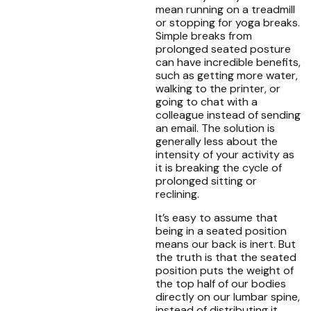
mean running on a treadmill
or stopping for yoga breaks.
Simple breaks from
prolonged seated posture
can have incredible benefits,
such as getting more water,
walking to the printer, or
going to chat with a
colleague instead of sending
an email. The solution is
generally less about the
intensity of your activity as
it is breaking the cycle of
prolonged sitting or
reclining.
It’s easy to assume that
being in a seated position
means our back is inert. But
the truth is that the seated
position puts the weight of
the top half of our bodies
directly on our lumbar spine,
instead of distributing it