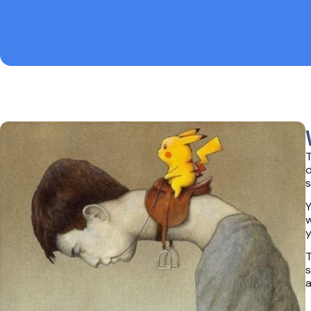
T
d
s
Y
w
y
T
s
a