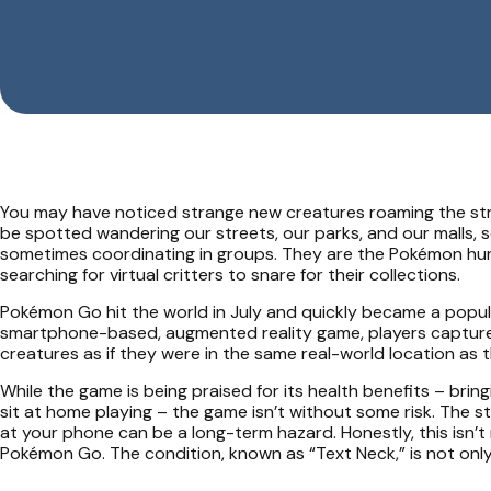
You may have noticed strange new creatures roaming the str
be spotted wandering our streets, our parks, and our malls, 
sometimes coordinating in groups. They are the Pokémon hunt
searching for virtual critters to snare for their collections.
Pokémon Go hit the world in July and quickly became a popul
smartphone-based, augmented reality game, players capture, b
creatures as if they were in the same real-world location as t
While the game is being praised for its health benefits – bri
sit at home playing – the game isn’t without some risk. The 
at your phone can be a long-term hazard. Honestly, this isn’t 
Pokémon Go. The condition, known as “Text Neck,” is not only re