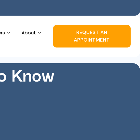
REQUEST AN
ers
About
APPOINTMENT
to Know