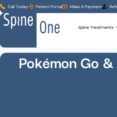
Call Today
Patient Portal
Make A Payment
Ref
Spine Treatments
Pokémon Go & 