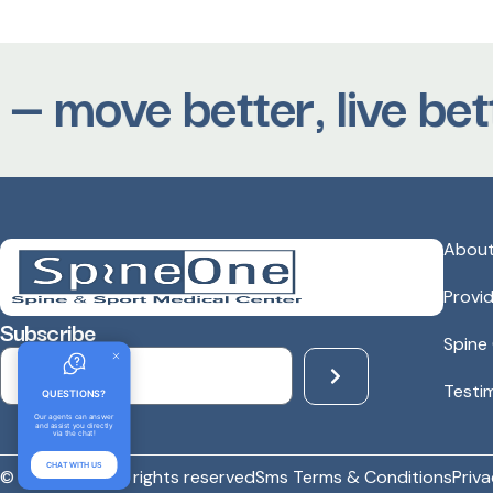
 move better, live bette
Abou
Provi
Subscribe
Spine
Testi
QUESTIONS?
Our agents can answer
and assist you directly
via the chat!
CHAT WITH US
© spineone - All rights reserved
Sms Terms & Conditions
Priva