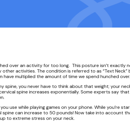
d over an activity for too long. This posture isn’t exactly 
 other activities. The condition is referred to as “Text Neck”
hem have multiplied the amount of time we spend hunched over
y spine, you never have to think about that weight; your nec
cervical spine increases exponentially. Some experts say that
wn.
you use while playing games on your phone. While you’re sta
ical spine can increase to 50 pounds! Now take into account t
 up to extreme stress on your neck.