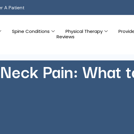
er A Patient
Spine Conditions
Physical Therapy
Provid
Reviews
Neck Pain: What 