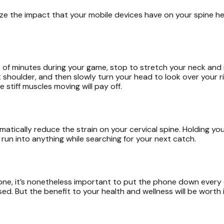
ze the impact that your mobile devices have on your spine he
f minutes during your game, stop to stretch your neck and r
ft shoulder, and then slowly turn your head to look over your r
stiff muscles moving will pay off.
tically reduce the strain on your cervical spine. Holding your
run into anything while searching for your next catch.
one, it’s nonetheless important to put the phone down every o
But the benefit to your health and wellness will be worth it