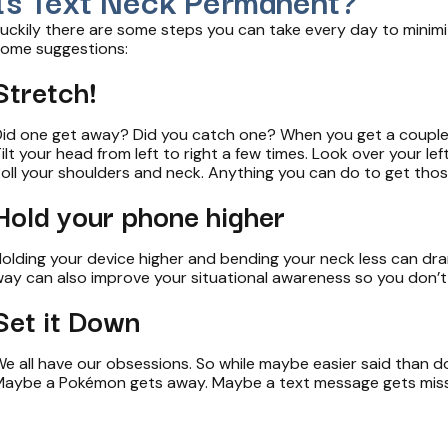
uckily there are some steps you can take every day to minimi
ome suggestions­­­­­­:
Stretch!
id one get away? Did you catch one? When you get a couple o
ilt your head from left to right a few times. Look over your le
oll your shoulders and neck. Anything you can do to get those 
Hold your phone higher
olding your device higher and bending your neck less can drama
ay can also improve your situational awareness so you don’t 
Set it Down
e all have our obsessions. So while maybe easier said than d
aybe a Pokémon gets away. Maybe a text message gets missed. 