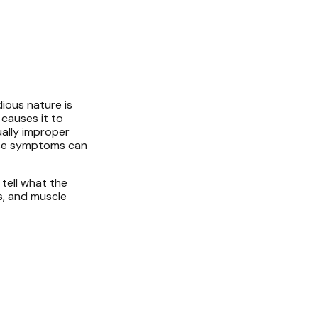
dious nature is
 causes it to
ually improper
hese symptoms can
 tell what the
rs, and muscle