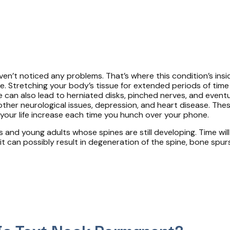
en’t noticed any problems. That’s where this condition’s insi
e. Stretching your body’s tissue for extended periods of time
can also lead to herniated disks, pinched nerves, and event
, other neurological issues, depression, and heart disease. T
your life increase each time you hunch over your phone.
 and young adults whose spines are still developing. Time will
 it can possibly result in degeneration of the spine, bone spu
Is Text Neck Permanent?