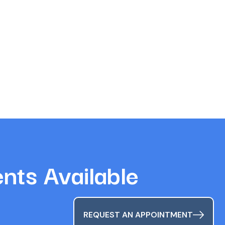
ts Available
REQUEST AN APPOINTMENT