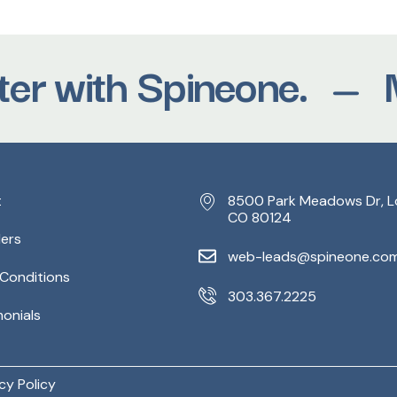
r with Spineone.
Mov
t
8500 Park Meadows Dr, L
CO 80124
ders
web-leads@spineone.co
 Conditions
303.367.2225
monials
cy Policy