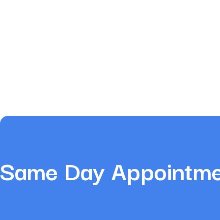
Same Day Appointmen