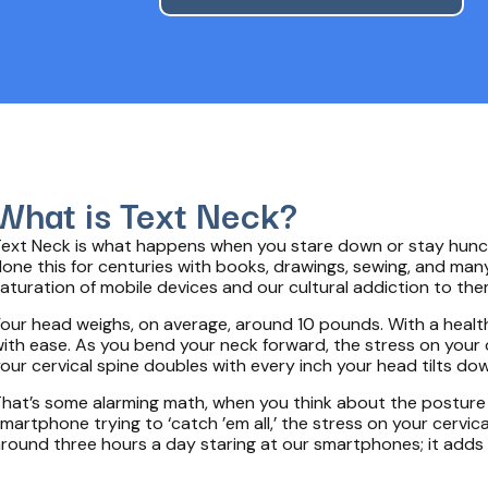
What is Text Neck?
ext Neck is what happens when you stare down or stay hunche
one this for centuries with books, drawings, sewing, and many
aturation of mobile devices and our cultural addiction to t
our head weighs, on average, around 10 pounds. With a health
ith ease. As you bend your neck forward, the stress on your 
our cervical spine doubles with every inch your head tilts do
hat’s some alarming math, when you think about the posture 
martphone trying to ‘catch ’em all,’ the stress on your cerv
round three hours a day staring at our smartphones; it adds