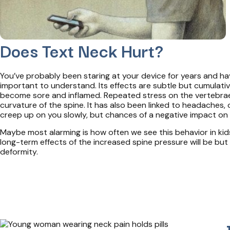
Does Text Neck Hurt?
You’ve probably been staring at your device for years and hav
important to understand. Its effects are subtle but cumulativ
become sore and inflamed. Repeated stress on the vertebrae 
curvature of the spine. It has also been linked to headaches
creep up on you slowly, but chances of a negative impact on 
Maybe most alarming is how often we see this behavior in kids
long-term effects of the increased spine pressure will be but
deformity.