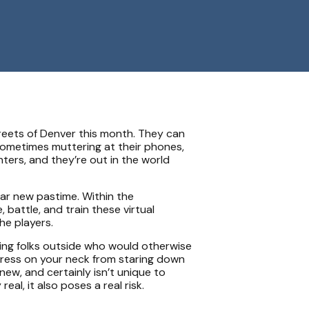
eets of Denver this month. They can
sometimes muttering at their phones,
ers, and they’re out in the world
ar new pastime. Within the
attle, and train these virtual
he players.
nging folks outside who would otherwise
stress on your neck from staring down
new, and certainly isn’t unique to
al, it also poses a real risk.