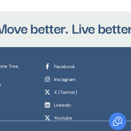
e better. Live better.
one Tree,
Facebook
Instagram
m
X (Twitter)
Linkedin
Youtube