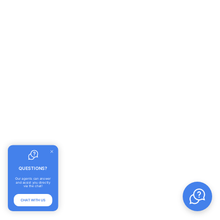
QUESTIONS?
Our agents can answer
and assist you directly
via the chat!
CHAT WITH US