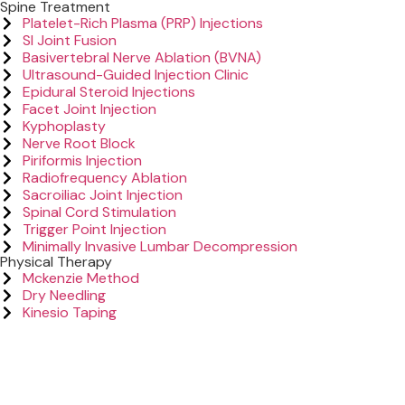
Spine Treatment
Platelet-Rich Plasma (PRP) Injections
SI Joint Fusion
Basivertebral Nerve Ablation (BVNA)
Ultrasound-Guided Injection Clinic
Epidural Steroid Injections
Facet Joint Injection
Kyphoplasty
Nerve Root Block
Piriformis Injection
Radiofrequency Ablation
Sacroiliac Joint Injection
Spinal Cord Stimulation
Trigger Point Injection
Minimally Invasive Lumbar Decompression
Physical Therapy
Mckenzie Method
Dry Needling
Kinesio Taping